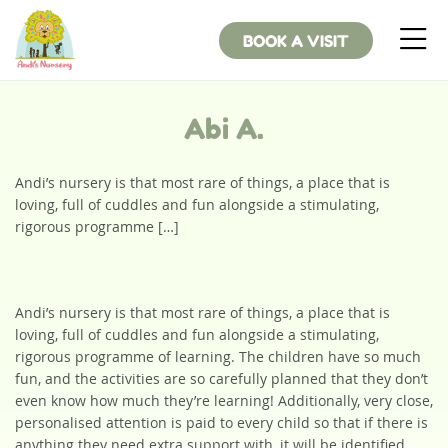
BOOK A VISIT
Abi A.
Andi’s nursery is that most rare of things, a place that is
loving, full of cuddles and fun alongside a stimulating,
rigorous programme […]
Andi’s nursery is that most rare of things, a place that is
loving, full of cuddles and fun alongside a stimulating,
rigorous programme of learning. The children have so much
fun, and the activities are so carefully planned that they don’t
even know how much they’re learning! Additionally, very close,
personalised attention is paid to every child so that if there is
anything they need extra support with, it will be identified