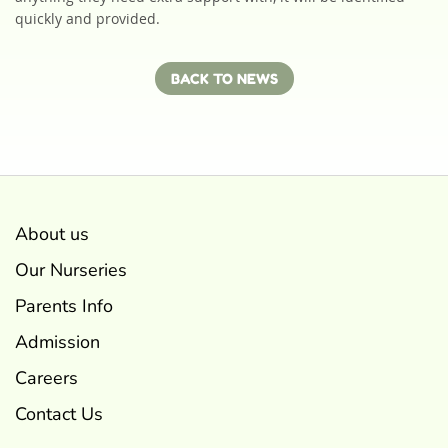
quickly and provided.
BACK TO NEWS
About us
Our Nurseries
Parents Info
Admission
Careers
Contact Us