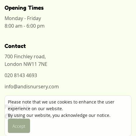
Opening Times
Monday - Friday
8:00 am - 6:00 pm
Contact
700 Finchley road,
London NW11 7NE
020 8143 4693
info@andisnursery.com
Please note that we use cookies to enhance the user
Follow Us
experience on our website.
By using our website, you acknowledge our notice.