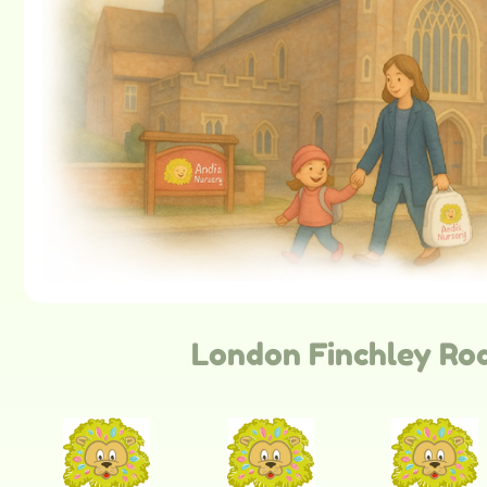
London Finchley Ro