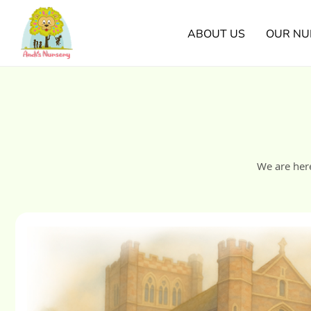
ABOUT US
OUR NU
We are her