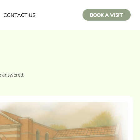
CONTACT US
BOOK A VISIT
e answered.