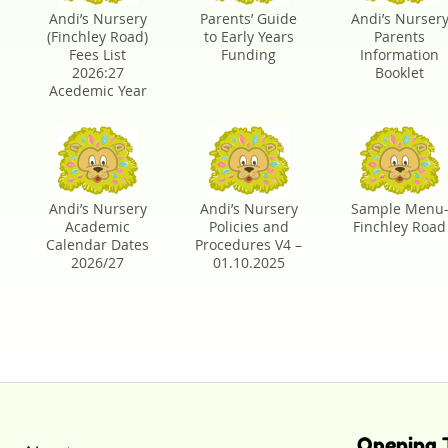
Andi’s Nursery
Parents’ Guide
Andi’s Nurser
(Finchley Road)
to Early Years
Parents
Fees List
Funding
Information
2026:27
Booklet
Acedemic Year
Andi’s Nursery
Andi’s Nursery
Sample Menu
Academic
Policies and
Finchley Road
Calendar Dates
Procedures V4 –
2026/27
01.10.2025
Opening 