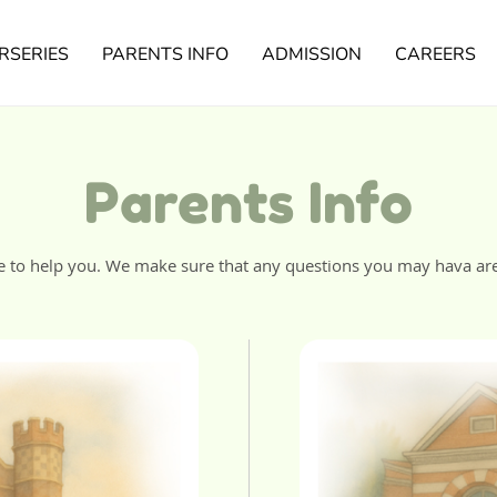
RSERIES
PARENTS INFO
ADMISSION
CAREERS
Parents Info
e to help you. We make sure that any questions you may hava ar