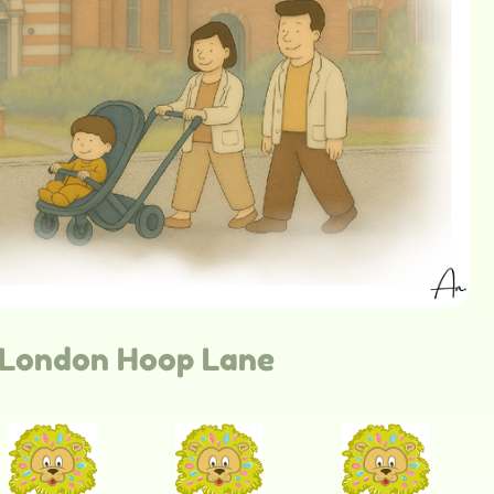
London Hoop Lane