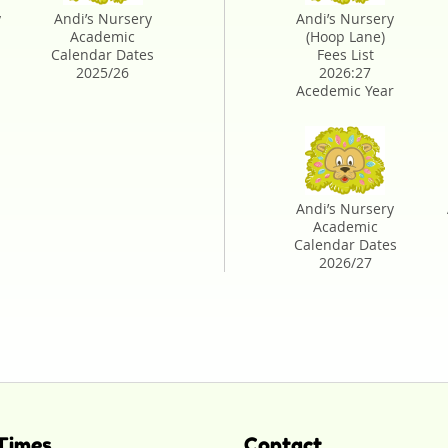
y
Andi’s Nursery
Andi’s Nursery
Academic
(Hoop Lane)
Calendar Dates
Fees List
2025/26
2026:27
Acedemic Year
-
Andi’s Nursery
Academic
Calendar Dates
2026/27
Times
Contact