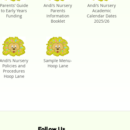
Parents’ Guide
Andi’s Nursery
Andi’s Nursery
to Early Years
Parents
Academic
Funding
Information
Calendar Dates
Booklet
2025/26
Andi’s Nursery
Sample Menu-
Policies and
Hoop Lane
Procedures
Hoop Lane
Follow Us