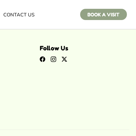
CONTACT US
BOOK A VISIT
Follow Us