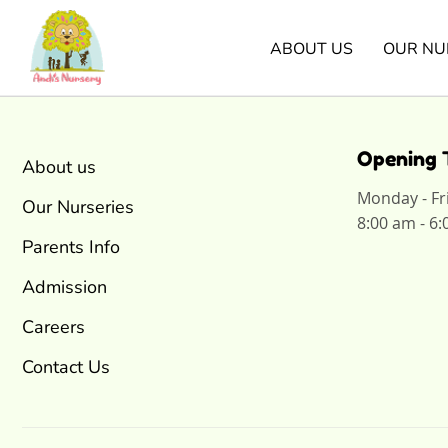
ABOUT US
OUR NU
Opening 
About us
Monday - Fr
Our Nurseries
8:00 am - 6
Parents Info
Admission
Careers
Contact Us