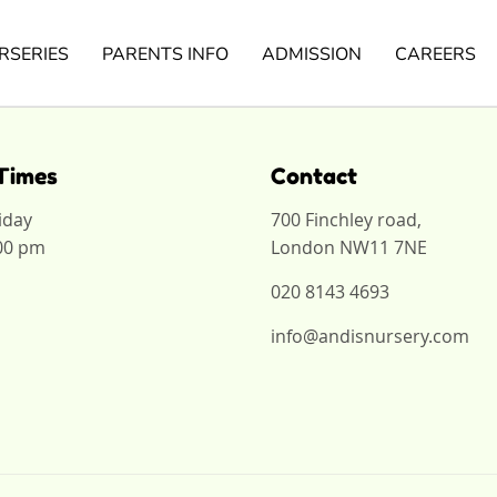
RSERIES
PARENTS INFO
ADMISSION
CAREERS
Times
Contact
iday
700 Finchley road,
:00 pm
London NW11 7NE
020 8143 4693
info@andisnursery.com